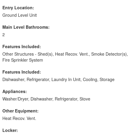
Entry Location:
Ground Level Unit
Main Level Bathrooms:
2
Features Included:
Other Structures - Shed(s), Heat Recov. Vent., Smoke Detector(s),
Fire Sprinkler System
Features Included:
Dishwasher, Refrigerator, Laundry In Unit, Cooling, Storage
Appliances:
Washer/Dryer, Dishwasher, Refrigerator, Stove
Other Equipment:
Heat Recov. Vent.
Locker: