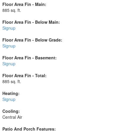
Floor Area Fin - Main:
885 sq. ft.
Floor Area Fin - Below Main:
Signup
Floor Area Fin - Below Grade:
Signup
Floor Area Fin - Basement:
Signup
Floor Area Fin - Total:
885 sq. ft.
Heating:
Signup
Cooling:
Central Air
Patio And Porch Features: