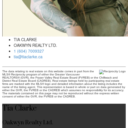
TIA CLARKE
OAKWYN REALTY LTD.
1 (604) 7009327
tia@tiaclarke.ca
The data relating to real estate on this website comes in part from the
MLS® Reciprocity program of either the Greater Vancouver
REALTORS® (GVR), the Fraser Valley Real Estate Board (FVREB) or the Chilliwack and
District Real Estate Board (CADREB). Real estate listings held by participating real estate
firms are marked with the MLS® logo and detailed information about the listing includes the
name of the listing agent. This representation is based in whole or part on data generated by
either the GVR, the FVREB or the CADREB which assumes no responsibility for its accuracy.
The materials contained on this page may not be reproduced without the express written
consent of either the GVR, the FVREB or the CADREB.
Tia Clarke
Oakwyn Realty Ltd.