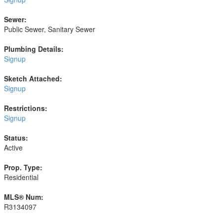
Sewer:
Public Sewer, Sanitary Sewer
Plumbing Details:
Signup
Sketch Attached:
Signup
Restrictions:
Signup
Status:
Active
Prop. Type:
Residential
MLS® Num:
R3134097