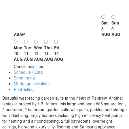
Sat
Sun
8
9
ASAP
AUG
AUG
Mon
Tue
Wed
Thu
Fri
10
11
12
13
14
AUG
AUG
AUG
AUG
AUG
Cancel any time.
Schedule / Email
Send listing
Mortgage calculator
Print listing
Beautiful west-facing garden suite in the heart of Renfrew. Another
fantastic project by HB Homes, this large and open 885 square foot,
2 bedroom, 2 bathroom garden suite with patio, parking and storage
won't last long. Enjoy features including high efficiency heat pump
for heating and air conditioning, 2 full bathrooms, overheight
ceilings, high-end luxury vinyl flooring and Samsung appliance