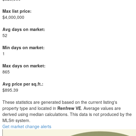
Max list price:
$4,000,000
Avg days on market:
52
Min days on market:
1
Max days on market:
865
Avg price per sq.ft.:
$895.39
These statistics are generated based on the current listing's
property type and located in
Renfrew VE
. Average values are
derived using median calculations. This data is not produced by the
MLS® system.
Get market change alerts