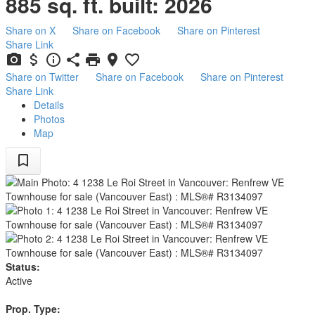
885 sq. ft.
built:
2026
Share on X
Share on Facebook
Share on Pinterest
Share Link
Share on Twitter
Share on Facebook
Share on Pinterest
Share Link
Details
Photos
Map
Status:
Active
Prop. Type: