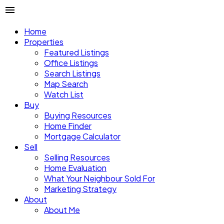
Home
Properties
Featured Listings
Office Listings
Search Listings
Map Search
Watch List
Buy
Buying Resources
Home Finder
Mortgage Calculator
Sell
Selling Resources
Home Evaluation
What Your Neighbour Sold For
Marketing Strategy
About
About Me