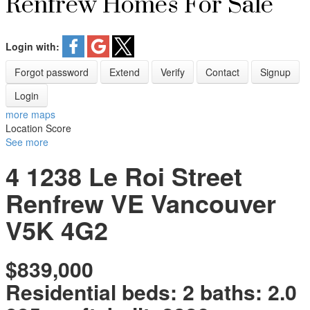
Renfrew Homes For Sale
Login with:
Forgot password
Extend
Verify
Contact
Signup
Login
more maps
Location Score
See more
4 1238 Le Roi Street
Renfrew VE
Vancouver
V5K 4G2
$839,000
Residential
beds:
2
baths:
2.0