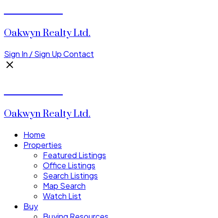
Tia Clarke
Oakwyn Realty Ltd.
Sign In / Sign Up
Contact
Tia Clarke
Oakwyn Realty Ltd.
Home
Properties
Featured Listings
Office Listings
Search Listings
Map Search
Watch List
Buy
Buying Resources