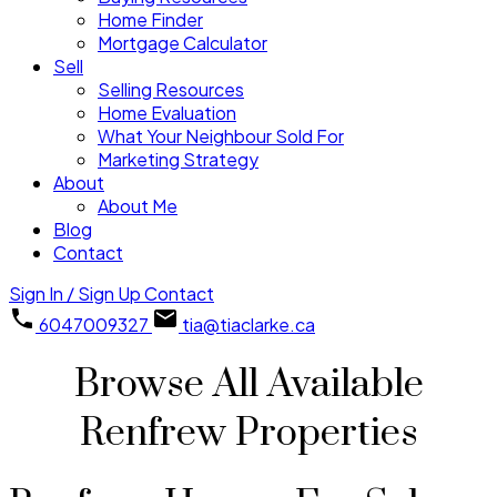
Home Finder
Mortgage Calculator
Sell
Selling Resources
Home Evaluation
What Your Neighbour Sold For
Marketing Strategy
About
About Me
Blog
Contact
Sign In / Sign Up
Contact
6047009327
tia@tiaclarke.ca
Browse All Available
Renfrew Properties