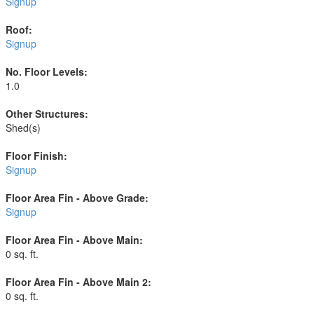
Signup
Roof:
Signup
No. Floor Levels:
1.0
Other Structures:
Shed(s)
Floor Finish:
Signup
Floor Area Fin - Above Grade:
Signup
Floor Area Fin - Above Main:
0 sq. ft.
Floor Area Fin - Above Main 2:
0 sq. ft.