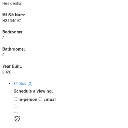
Residential
MLS® Num:
R3134097
Bedrooms:
2
Bathrooms:
2
Year Built:
2026
Photos (2)
Schedule a viewing:
in-person
virtual
---