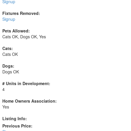
Signup
Fixtures Removed:
Signup
Pets Allowed:
Cats OK, Dogs OK, Yes
Cats:
Cats OK
Dogs:
Dogs OK
# Units in Development:
4
Home Owners Association:
Yes
Listing Info:
Previous Price: