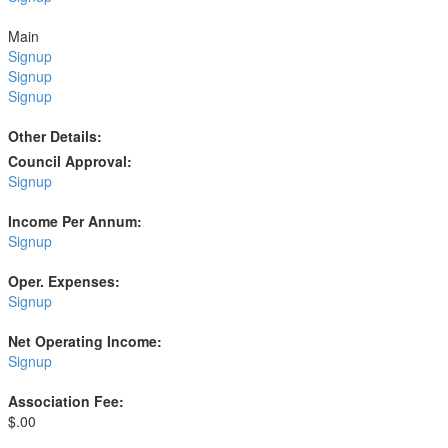
Main
Signup
Signup
Signup
Other Details:
Council Approval:
Signup
Income Per Annum:
Signup
Oper. Expenses:
Signup
Net Operating Income:
Signup
Association Fee:
$.00