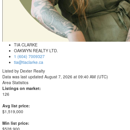
TIA CLARKE
OAKWYN REALTY LTD.
1 (604) 7009327
tia@tiaclarke.ca
Listed by Dexter Realty
Data was last updated August 7, 2026 at 09:40 AM (UTC)
Area Statistics
Listings on market:
126
Avg list price:
$1,519,000
Min list price:
$528,900