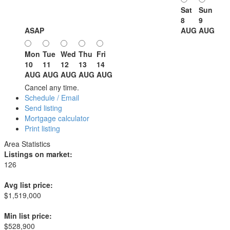
Sat
Sun
8
9
ASAP
AUG
AUG
Mon
Tue
Wed
Thu
Fri
10
11
12
13
14
AUG
AUG
AUG
AUG
AUG
Cancel any time.
Schedule / Email
Send listing
Mortgage calculator
Print listing
Area Statistics
Listings on market:
126
Avg list price:
$1,519,000
Min list price:
$528,900