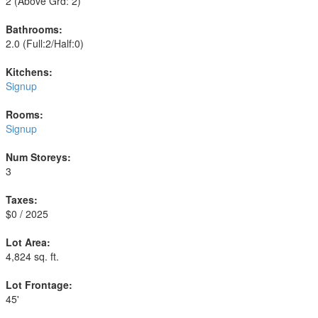
2
(Above Grd: 2)
Bathrooms:
2.0
(Full:2/Half:0)
Kitchens:
Signup
Rooms:
Signup
Num Storeys:
3
Taxes:
$0 / 2025
Lot Area:
4,824 sq. ft.
Lot Frontage:
45'