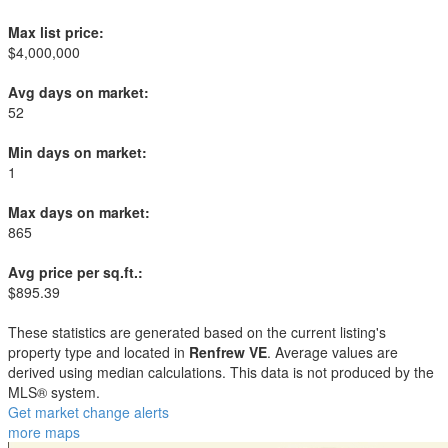
Max list price:
$4,000,000
Avg days on market:
52
Min days on market:
1
Max days on market:
865
Avg price per sq.ft.:
$895.39
These statistics are generated based on the current listing's
property type and located in
Renfrew VE
. Average values are
derived using median calculations. This data is not produced by the
MLS® system.
Get market change alerts
more maps