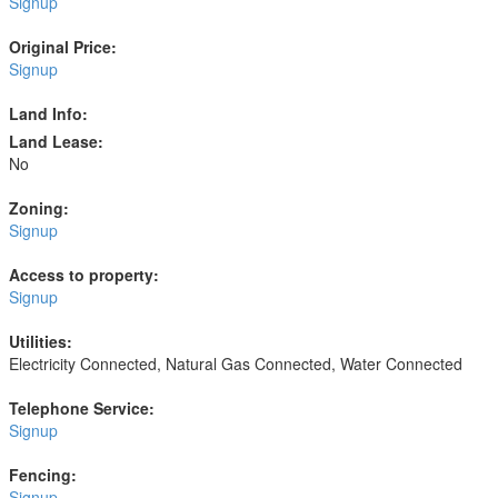
Signup
Original Price:
Signup
Land Info:
Land Lease:
No
Zoning:
Signup
Access to property:
Signup
Utilities:
Electricity Connected, Natural Gas Connected, Water Connected
Telephone Service:
Signup
Fencing:
Signup