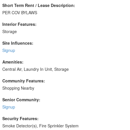
Short Term Rent / Lease Description:
PER COV BYLAWS
Interior Features:
Storage
Site Influences:
Signup
Amenities:
Central Air, Laundry In Unit, Storage
Community Features:
Shopping Nearby
Senior Community:
Signup
Security Features:
Smoke Detector(s), Fire Sprinkler System