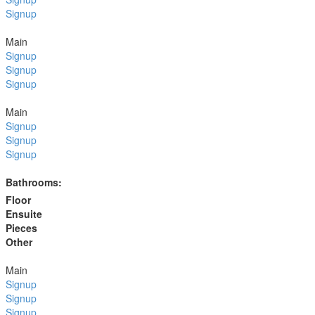
Signup
Main
Signup
Signup
Signup
Main
Signup
Signup
Signup
Bathrooms:
Floor
Ensuite
Pieces
Other
Main
Signup
Signup
Signup