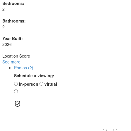
Bedrooms:
2
Bathrooms:
2
Year Built:
2026
Location Score
See more
Photos (2)
Schedule a viewing:
in-person
virtual
---