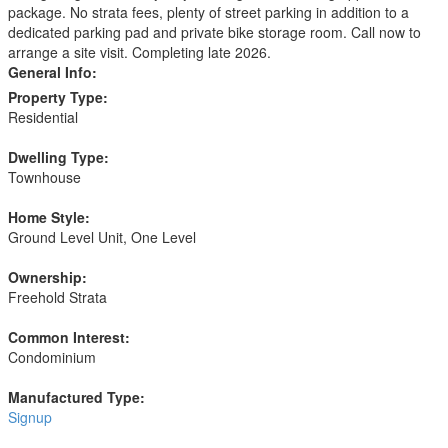
package. No strata fees, plenty of street parking in addition to a
dedicated parking pad and private bike storage room. Call now to
arrange a site visit. Completing late 2026.
General Info:
Property Type:
Residential
Dwelling Type:
Townhouse
Home Style:
Ground Level Unit, One Level
Ownership:
Freehold Strata
Common Interest:
Condominium
Manufactured Type:
Signup