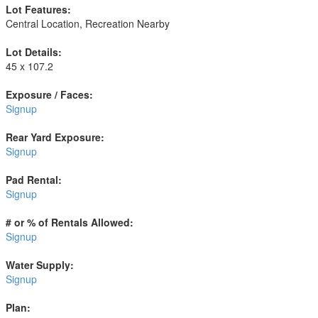
Lot Features:
Central Location, Recreation Nearby
Lot Details:
45 x 107.2
Exposure / Faces:
Signup
Rear Yard Exposure:
Signup
Pad Rental:
Signup
# or % of Rentals Allowed:
Signup
Water Supply:
Signup
Plan: