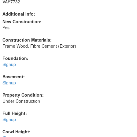
VAP7732
Additional Info:
New Construction:
Yes
Construction Materials:
Frame Wood, Fibre Cement (Exterior)
Foundation:
Signup
Basement:
Signup
Property Condition:
Under Construction
Full Height:
Signup
Crawl Height: