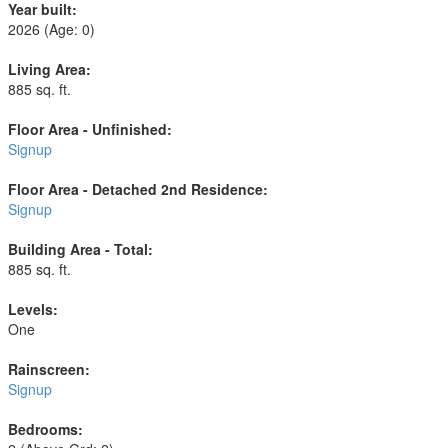
Year built:
2026
(Age: 0)
Living Area:
885 sq. ft.
Floor Area - Unfinished:
Signup
Floor Area - Detached 2nd Residence:
Signup
Building Area - Total:
885 sq. ft.
Levels:
One
Rainscreen:
Signup
Bedrooms: