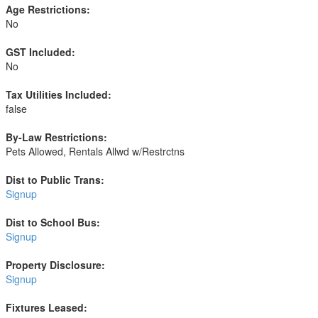
Age Restrictions:
No
GST Included:
No
Tax Utilities Included:
false
By-Law Restrictions:
Pets Allowed, Rentals Allwd w/Restrctns
Dist to Public Trans:
Signup
Dist to School Bus:
Signup
Property Disclosure:
Signup
Fixtures Leased: