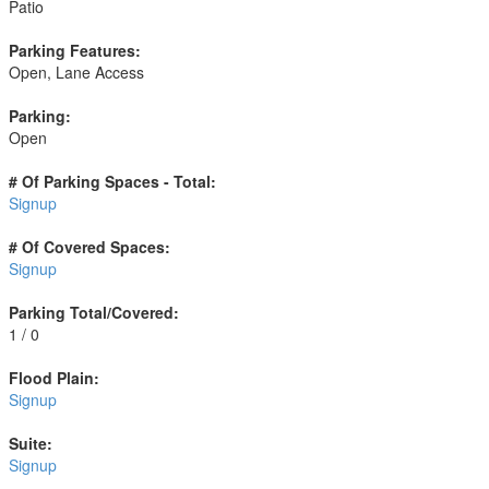
Patio
Parking Features:
Open, Lane Access
Parking:
Open
# Of Parking Spaces - Total:
Signup
# Of Covered Spaces:
Signup
Parking Total/Covered:
1 / 0
Flood Plain:
Signup
Suite:
Signup