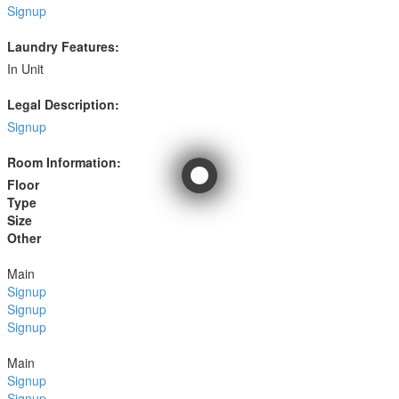
Signup
Laundry Features:
In Unit
Legal Description:
Signup
Room Information:
Floor
Type
Size
Other
Main
Signup
Signup
Signup
Main
Signup
Signup