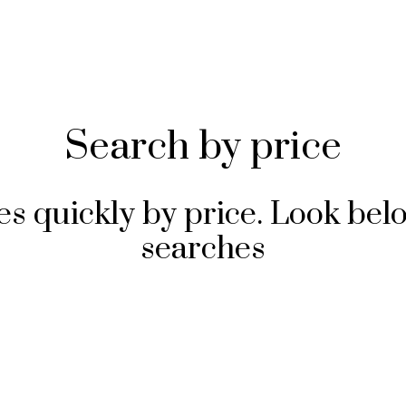
Search by price
s quickly by price. Look bel
searches