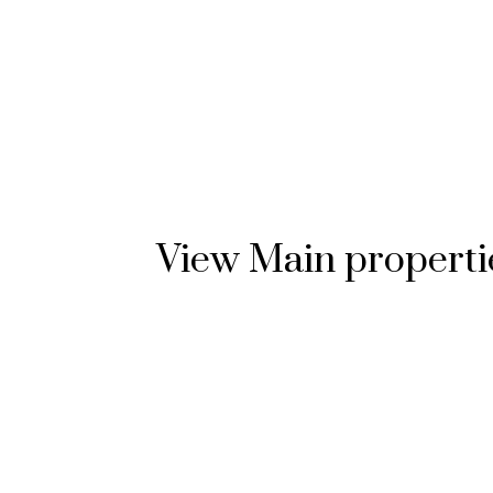
View Main propertie