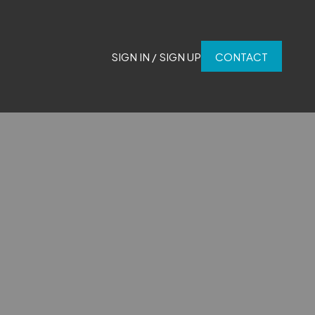
SIGN IN / SIGN UP
CONTACT