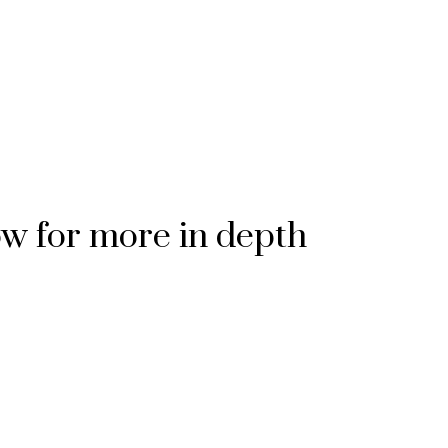
ow for more in depth