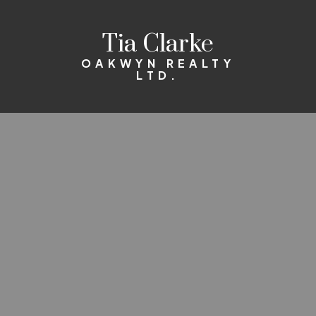
Tia Clarke
OAKWYN REALTY
LTD.