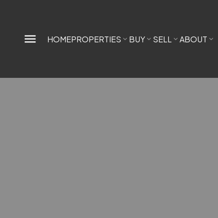
HOME
PROPERTIES
BUY
SELL
ABOUT
Interested in buying in Main? I am here
to help.