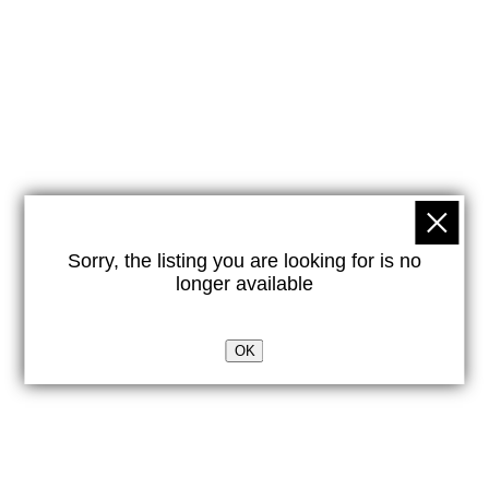
Sorry, the listing you are looking for is no
longer available
OK