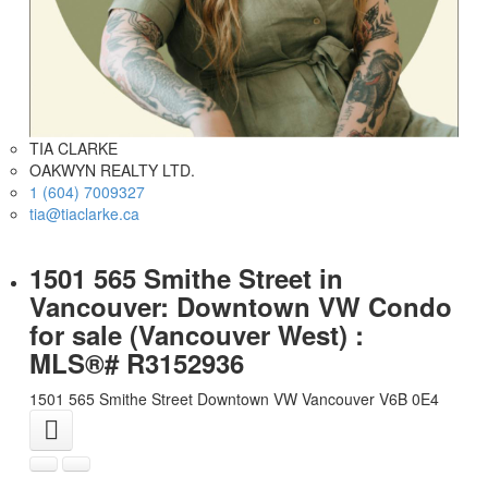
TIA CLARKE
OAKWYN REALTY LTD.
1 (604) 7009327
tia@tiaclarke.ca
1501 565 Smithe Street in
Vancouver: Downtown VW Condo
for sale (Vancouver West) :
MLS®# R3152936
1501 565 Smithe Street
Downtown VW
Vancouver
V6B 0E4