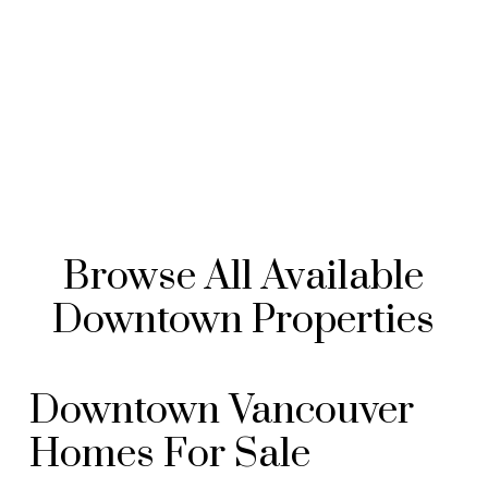
Browse All Available
Downtown Properties
Downtown Vancouver
Homes For Sale