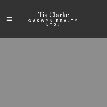
Tia Clarke
OAKWYN REALTY
LTD.
Interested in buying in
Downtown? I am here to help.