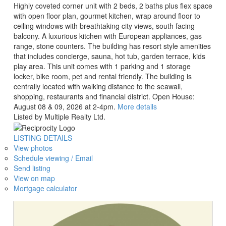
Highly coveted corner unit with 2 beds, 2 baths plus flex space
with open floor plan, gourmet kitchen, wrap around floor to
ceiling windows with breathtaking city views, south facing
balcony. A luxurious kitchen with European appliances, gas
range, stone counters. The building has resort style amenities
that includes concierge, sauna, hot tub, garden terrace, kids
play area. This unit comes with 1 parking and 1 storage
locker, bike room, pet and rental friendly. The building is
centrally located with walking distance to the seawall,
shopping, restaurants and financial district. Open House:
August 08 & 09, 2026 at 2-4pm.
More details
Listed by Multiple Realty Ltd.
LISTING DETAILS
View photos
Schedule viewing / Email
Send listing
View on map
Mortgage calculator