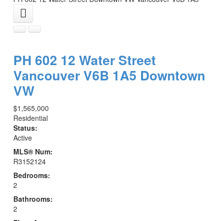
PH 602 12 Water Street
Vancouver
V6B 1A5
Downtown
VW
$1,565,000
Residential
Status:
Active
MLS® Num:
R3152124
Bedrooms:
2
Bathrooms:
2