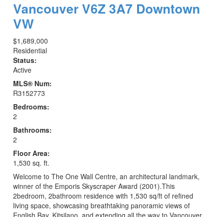
Vancouver
V6Z 3A7
Downtown
VW
$1,689,000
Residential
Status:
Active
MLS® Num:
R3152773
Bedrooms:
2
Bathrooms:
2
Floor Area:
1,530 sq. ft.
Welcome to The One Wall Centre, an architectural landmark,
winner of the Emporis Skyscraper Award (2001).This
2bedroom, 2bathroom residence with 1,530 sq/ft of refined
living space, showcasing breathtaking panoramic views of
English Bay, Kitsilano, and extending all the way to Vancouver