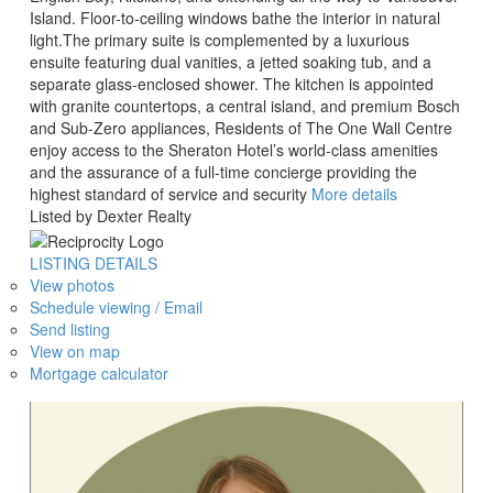
Island. Floor-to-ceiling windows bathe the interior in natural
light.The primary suite is complemented by a luxurious
ensuite featuring dual vanities, a jetted soaking tub, and a
separate glass-enclosed shower. The kitchen is appointed
with granite countertops, a central island, and premium Bosch
and Sub-Zero appliances, Residents of The One Wall Centre
enjoy access to the Sheraton Hotel’s world-class amenities
and the assurance of a full-time concierge providing the
highest standard of service and security
More details
Listed by Dexter Realty
LISTING DETAILS
View photos
Schedule viewing / Email
Send listing
View on map
Mortgage calculator