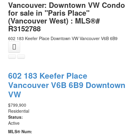
Vancouver: Downtown VW Condo
for sale in "Paris Place"
(Vancouver West) : MLS®#
R3152788
602 183 Keefer Place
Downtown VW
Vancouver
V6B 6B9
602 183 Keefer Place
Vancouver
V6B 6B9
Downtown
VW
$799,900
Residential
Status:
Active
MLS® Num: