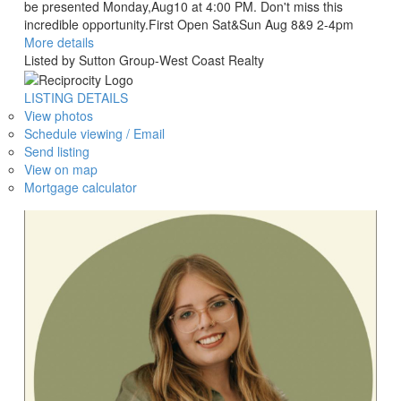
be presented Monday,Aug10 at 4:00 PM. Don't miss this
incredible opportunity.First Open Sat&Sun Aug 8&9 2-4pm
More details
Listed by Sutton Group-West Coast Realty
LISTING DETAILS
View photos
Schedule viewing / Email
Send listing
View on map
Mortgage calculator