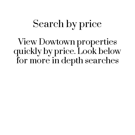
Search by price
View Dowtown properties
quickly by price. Look below
for more in depth searches