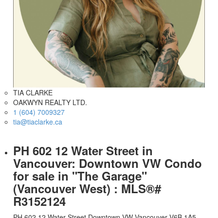
TIA CLARKE
OAKWYN REALTY LTD.
1 (604) 7009327
tia@tiaclarke.ca
PH 602 12 Water Street in
Vancouver: Downtown VW Condo
for sale in "The Garage"
(Vancouver West) : MLS®#
R3152124
PH 602 12 Water Street
Downtown VW
Vancouver
V6B 1A5