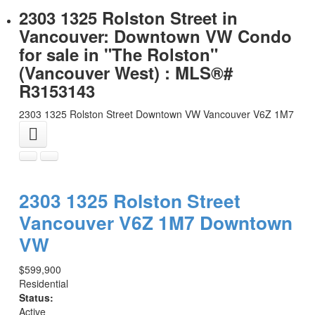
2303 1325 Rolston Street in
Vancouver: Downtown VW Condo
for sale in "The Rolston"
(Vancouver West) : MLS®#
R3153143
2303 1325 Rolston Street
Downtown VW
Vancouver
V6Z 1M7
2303 1325 Rolston Street
Vancouver
V6Z 1M7
Downtown
VW
$599,900
Residential
Status:
Active