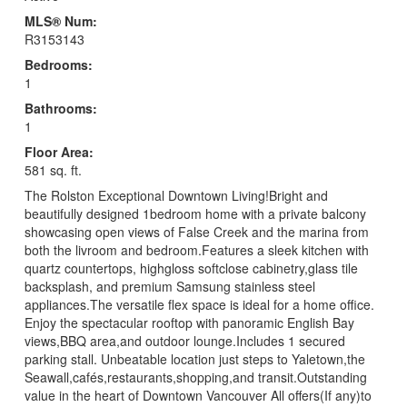
MLS® Num:
R3153143
Bedrooms:
1
Bathrooms:
1
Floor Area:
581 sq. ft.
The Rolston Exceptional Downtown Living!Bright and
beautifully designed 1bedroom home with a private balcony
showcasing open views of False Creek and the marina from
both the livroom and bedroom.Features a sleek kitchen with
quartz countertops, highgloss softclose cabinetry,glass tile
backsplash, and premium Samsung stainless steel
appliances.The versatile flex space is ideal for a home office.
Enjoy the spectacular rooftop with panoramic English Bay
views,BBQ area,and outdoor lounge.Includes 1 secured
parking stall. Unbeatable location just steps to Yaletown,the
Seawall,cafés,restaurants,shopping,and transit.Outstanding
value in the heart of Downtown Vancouver All offers(If any)to