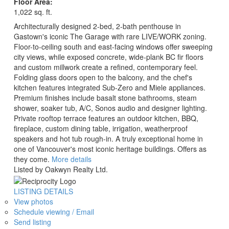
Floor Area:
1,022 sq. ft.
Architecturally designed 2-bed, 2-bath penthouse in
Gastown's iconic The Garage with rare LIVE/WORK zoning.
Floor-to-ceiling south and east-facing windows offer sweeping
city views, while exposed concrete, wide-plank BC fir floors
and custom millwork create a refined, contemporary feel.
Folding glass doors open to the balcony, and the chef's
kitchen features integrated Sub-Zero and Miele appliances.
Premium finishes include basalt stone bathrooms, steam
shower, soaker tub, A/C, Sonos audio and designer lighting.
Private rooftop terrace features an outdoor kitchen, BBQ,
fireplace, custom dining table, irrigation, weatherproof
speakers and hot tub rough-in. A truly exceptional home in
one of Vancouver's most iconic heritage buildings. Offers as
they come.
More details
Listed by Oakwyn Realty Ltd.
LISTING DETAILS
View photos
Schedule viewing / Email
Send listing