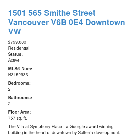
1501 565 Smithe Street
Vancouver
V6B 0E4
Downtown
VW
$799,000
Residential
Status:
Active
MLS® Num:
R3152936
Bedrooms:
2
Bathrooms:
2
Floor Area:
757 sq. ft.
The Vita at Symphony Place - a Georgie award winning
building in the heart of downtown by Solterra development.