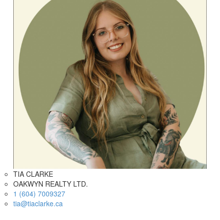
TIA CLARKE
OAKWYN REALTY LTD.
1 (604) 7009327
tia@tiaclarke.ca