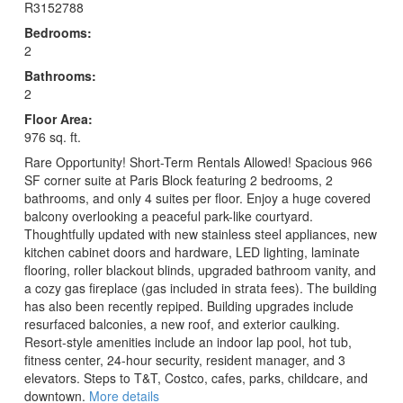
R3152788
Bedrooms:
2
Bathrooms:
2
Floor Area:
976 sq. ft.
Rare Opportunity! Short-Term Rentals Allowed! Spacious 966
SF corner suite at Paris Block featuring 2 bedrooms, 2
bathrooms, and only 4 suites per floor. Enjoy a huge covered
balcony overlooking a peaceful park-like courtyard.
Thoughtfully updated with new stainless steel appliances, new
kitchen cabinet doors and hardware, LED lighting, laminate
flooring, roller blackout blinds, upgraded bathroom vanity, and
a cozy gas fireplace (gas included in strata fees). The building
has also been recently repiped. Building upgrades include
resurfaced balconies, a new roof, and exterior caulking.
Resort-style amenities include an indoor lap pool, hot tub,
fitness center, 24-hour security, resident manager, and 3
elevators. Steps to T&T, Costco, cafes, parks, childcare, and
downtown.
More details