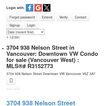
Login with:
CONTACT
Forgot password
Extend
Verify
Contact
Signup
Login
1-12
/
391
3704 938 Nelson Street in
Vancouver: Downtown VW Condo
for sale (Vancouver West) :
MLS®# R3152773
3704 938 Nelson Street
Downtown VW
Vancouver
V6Z 3A7
3704 938 Nelson Street