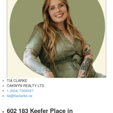
TIA CLARKE
OAKWYN REALTY LTD.
1 (604) 7009327
tia@tiaclarke.ca
602 183 Keefer Place in