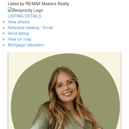
Listed by RE/MAX Masters Realty
LISTING DETAILS
View photos
Schedule viewing / Email
Send listing
View on map
Mortgage calculator