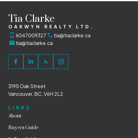
Tia Clarke
OAKWYN REALTY LTD.
6047009327
tia@tiaclarke.ca
tia@tiaclarke.ca
3195 Oak Street
Vancouver, BC, V6H 2L2
LINKS
About
Buyers Guide