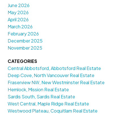
June 2026
May 2026
April 2026
March 2026
February 2026
December 2025
November 2025
CATEGORIES
Central Abbotsford, Abbotsford Real Estate
Deep Cove, North Vancouver Real Estate
Fraserview NW, New Westminster Real Estate
Hemlock, Mission Real Estate
Sardis South, Sardis Real Estate
West Central, Maple Ridge Real Estate
Westwood Plateau, Coquitlam Real Estate