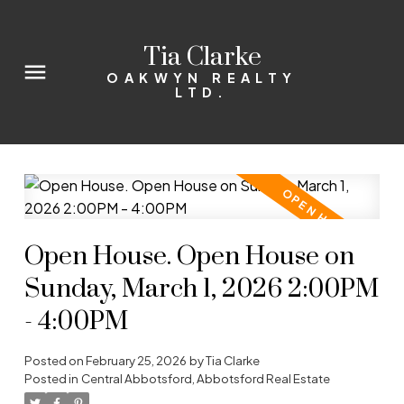
Tia Clarke
OAKWYN REALTY
LTD.
Open House. Open House on
Sunday, March 1, 2026 2:00PM
- 4:00PM
Posted on
February 25, 2026
by
Tia Clarke
Posted in
Central Abbotsford, Abbotsford Real Estate