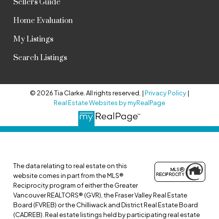
Sellers Guide
Home Evaluation
My Listings
Search Listings
© 2026 Tia Clarke. All rights reserved. |
Privacy Policy
|
Real Estate Websites by myRealPage
The data relating to real estate on this
website comes in part from the MLS®
Reciprocity program of either the Greater
Vancouver REALTORS® (GVR), the Fraser Valley Real Estate
Board (FVREB) or the Chilliwack and District Real Estate Board
(CADREB). Real estate listings held by participating real estate