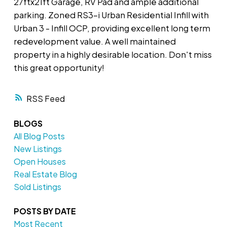
27ftx21ft Garage, RV Pad and ample additional
parking. Zoned RS3-i Urban Residential Infill with
Urban 3 - Infill OCP, providing excellent long term
redevelopment value. A well maintained
property in a highly desirable location. Don't miss
this great opportunity!
RSS
BLOGS
All Blog Posts
New Listings
Open Houses
Real Estate Blog
Sold Listings
POSTS BY DATE
Most Recent