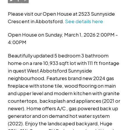
Please visit our Open House at 2523 Sunnyside
Crescent in Abbotsford.
See details here
Open House on Sunday, March 1, 2026 2:00PM -
4:00PM
Beautifully updated 5 bedroom 3 bathroom
home on a rare 10,933 sqft lot with 111 ft frontage
in quest West Abbotsford Sunnyside
neighbourhood. Features brand new 2024 gas
fireplace with stone tile, wood flooring on main
and upper level and modern kitchen with granite
countertops, backsplash and appliances (2021 or
newer). Home offers A/C , gas powered back up
generator and on demand hot water system
(2022). Enjoy the landscaped backyard, Huge